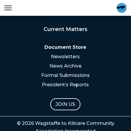
Current Matters
Document Store
Newsletters
News Archive
Formal Submissions
President’s Reports
JOIN US
© 2026 Wagstaffe to Killcare Community