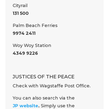
Cityrail
131 500
Palm Beach Ferries
9974 2411
Woy Woy Station
4349 9226
JUSTICES OF THE PEACE
Check with Wagstaffe Post Office.
You can also search via the
JP website
.
Simply use the