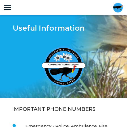
Useful Information
IMPORTANT PHONE NUMBERS
Emergency - Police, Ambulance, Fire