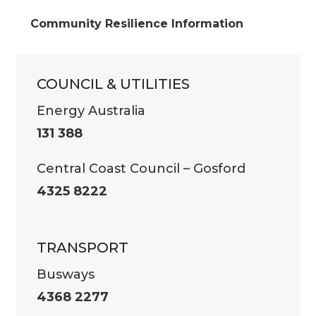
Community Resilience Information
COUNCIL & UTILITIES
Energy Australia
131 388
Central Coast Council – Gosford
4325 8222
TRANSPORT
Busways
4368 2277