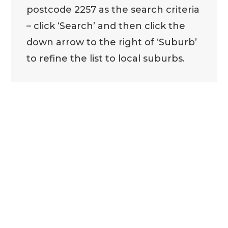
postcode 2257 as the search criteria
– click ‘Search’ and then click the
down arrow to the right of ‘Suburb’
to refine the list to local suburbs.