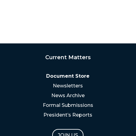
Current Matters
Document Store
Newsletters
News Archive
Formal Submissions
President’s Reports
JOIN US