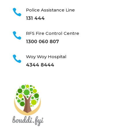
Police Assistance Line

131 444
RFS Fire Control Centre

1300 060 807
Woy Woy Hospital

4344 8444