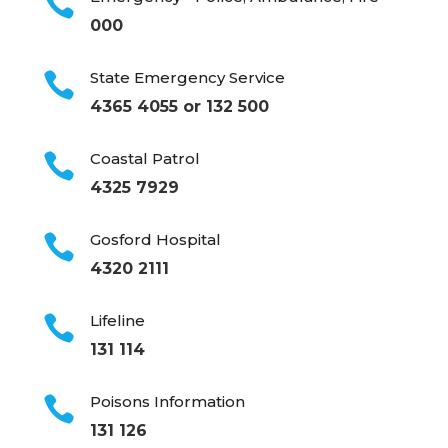

000
State Emergency Service

4365 4055 or 132 500
Coastal Patrol

4325 7929
Gosford Hospital

4320 2111
Lifeline

131 114
Poisons Information

131 126