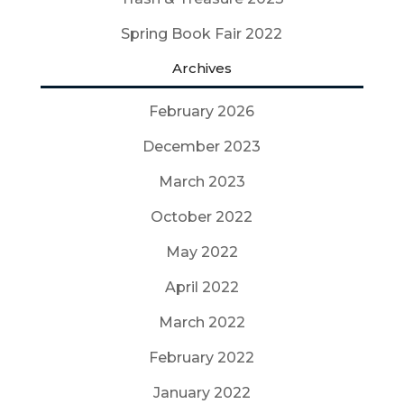
Spring Book Fair 2022
Archives
February 2026
December 2023
March 2023
October 2022
May 2022
April 2022
March 2022
February 2022
January 2022