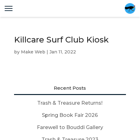
Killcare Surf Club Kiosk
by
Make Web
|
Jan 11, 2022
Recent Posts
Trash & Treasure Returns!
Spring Book Fair 2026
Farewell to Bouddi Gallery
Trash & Treasure 2023