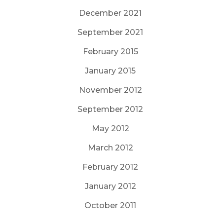
December 2021
September 2021
February 2015
January 2015
November 2012
September 2012
May 2012
March 2012
February 2012
January 2012
October 2011