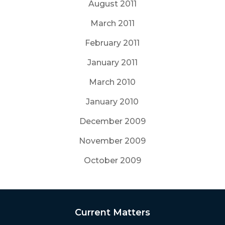
August 2011
March 2011
February 2011
January 2011
March 2010
January 2010
December 2009
November 2009
October 2009
Current Matters